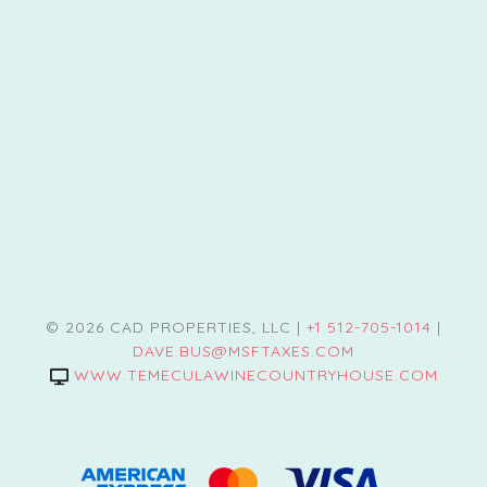
© 2026 CAD PROPERTIES, LLC |
+1 512-705-1014
|
DAVE.BUS@MSFTAXES.COM
WWW.TEMECULAWINECOUNTRYHOUSE.COM