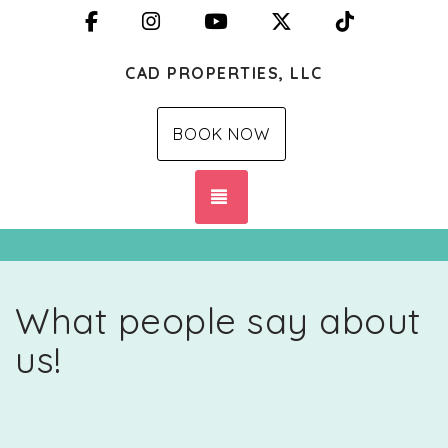
Facebook
Instagram
YouTube
X (Twitter)
TikTok
CAD PROPERTIES, LLC
BOOK NOW
TOGGLE NAVIGATION
What people say about
us!